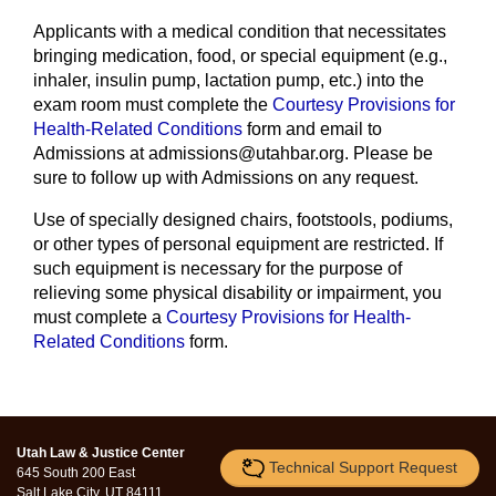
Applicants with a medical condition that necessitates
bringing medication, food, or special equipment (e.g.,
inhaler, insulin pump, lactation pump, etc.) into the
exam room must complete the
Courtesy Provisions for
Health-Related Conditions
form and email to
Admissions at admissions@utahbar.org. Please be
sure to follow up with Admissions on any request.
Use of specially designed chairs, footstools, podiums,
or other types of personal equipment are restricted. If
such equipment is necessary for the purpose of
relieving some physical disability or impairment, you
must complete a
Courtesy Provisions for Health-
Related Conditions
form.
Utah Law & Justice Center
Technical Support Request
645 South 200 East
Salt Lake City, UT 84111