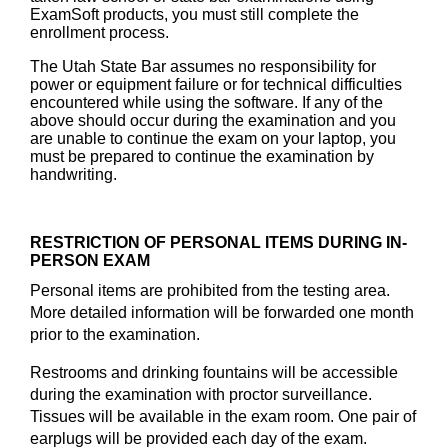
ExamSoft products, you must still complete the
enrollment process.
The Utah State Bar assumes no responsibility for
power or equipment failure or for technical difficulties
encountered while using the software. If any of the
above should occur during the examination and you
are unable to continue the exam on your laptop, you
must be prepared to continue the examination by
handwriting.
RESTRICTION OF PERSONAL ITEMS DURING IN-
PERSON EXAM
Personal items are prohibited from the testing area.
More detailed information will be forwarded one month
prior to the examination.
Restrooms and drinking fountains will be accessible
during the examination with proctor surveillance.
Tissues will be available in the exam room. One pair of
earplugs will be provided each day of the exam.