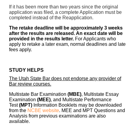
If it has been more than two years since the original
application was filed, a complete Application must be
completed instead of the Reapplication.
The retake deadline will be approximately 3 weeks
after the results are released. An exact date will be
provided in the results letter.
For Applicants who
apply to retake a later exam, normal deadlines and late
fees apply.
STUDY HELPS
The Utah State Bar does not endorse any provider of
Bar review courses.
Multistate Bar Examination
(MBE)
, Multistate Essay
Examination
(MEE)
, and Multistate Performance
Test
(MPT)
Information Booklets may be downloaded
from the
NCBE website
.
MEE and MPT Questions and
Analysis from previous examinations are also
available.