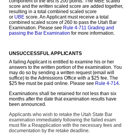
component of the test is 200 points. The MBE scaled
score and the written scaled score are added together,
resulting in a total combined scaled score
or
UBE
score. An Applicant must receive a total
combined scaled score of 260 to pass the Utah Bar
Examination. Please see
Rule 4-711 Grading and
passing the Bar Examination
for more information.
UNSUCCESSFUL APPLICANTS
A failing Applicant is entitled to examine his or her
answers to the written portion of the examination. You
may do so by sending a written request (email will
suffice) to the Admissions Office with a $25 fee. The
$25 fee must be paid online. Please see
Rule 4-714
.
Examinations shall be retained for not less than six
months after the date that examination results have
been announced.
Applicants who wish to retake the Utah State Bar
examination immediately following the failed exam
must file a Reapplication with the necessary fees and
documentation by the retake deadline.