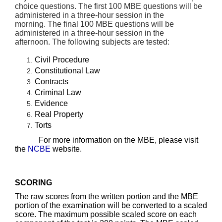
choice questions.
The first 100 MBE questions will be
administered in a three-hour session in the
morning.
The final 100 MBE questions will be
administered in a three-hour session in the
afternoon.
The following subjects are tested:
Civil Procedure
Constitutional Law
Contracts
Criminal Law
Evidence
Real Property
Torts
For more information on the MBE, please visit
the
NCBE
website.
SCORING
The raw scores from the written portion and the MBE
portion of the examination will be converted to a scaled
score. The maximum possible scaled score on each