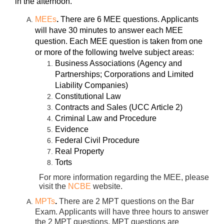
in the afternoon.
MEEs
.
There are 6 MEE questions. Applicants
will have 30 minutes to answer each MEE
question. Each MEE question is taken from one
or more of the following twelve subject areas:
Business Associations (Agency and
Partnerships; Corporations and Limited
Liability Companies)
Constitutional Law
Contracts and Sales (UCC Article 2)
Criminal Law and Procedure
Evidence
Federal Civil Procedure
Real Property
Torts
For more information regarding the MEE, please
visit the
NCBE
website.
MPTs
.
There are 2 MPT questions on the Bar
Exam. Applicants will have three hours to answer
the 2 MPT questions. MPT questions are