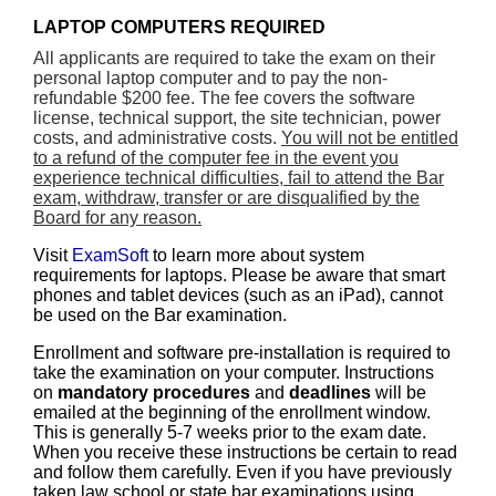
LAPTOP COMPUTERS REQUIRED
All applicants are required to take the exam on their
personal laptop computer and to pay the non-
refundable $200 fee. The fee covers the software
license, technical support, the site technician, power
costs, and administrative costs.
You will not be entitled
to a refund of the computer fee in the event you
experience technical difficulties, fail to attend the Bar
exam, withdraw, transfer or are disqualified by the
Board for any reason.
Visit
ExamSoft
to learn more about system
requirements for laptops. Please be aware that smart
phones and tablet devices (such as an iPad), cannot
be used on the Bar examination.
Enrollment and software pre-installation is required to
take the examination on your computer. Instructions
on
mandatory procedures
and
deadlines
will be
emailed at the beginning of the enrollment window.
This is generally 5-7 weeks prior to the exam date.
When you receive these instructions be certain to read
and follow them carefully. Even if you have previously
taken law school or state bar examinations using