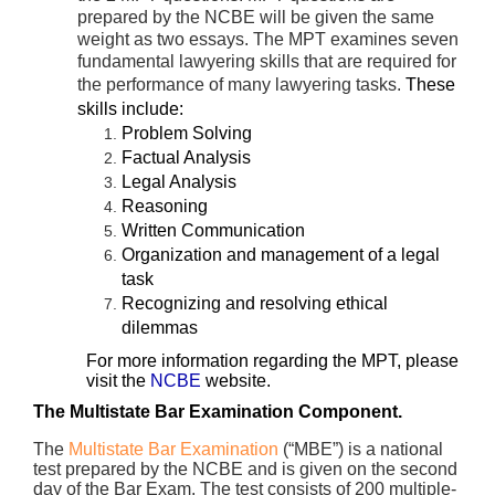
prepared by the NCBE will be given the same
weight as two essays. The MPT examines seven
fundamental lawyering skills that are required for
the performance of many lawyering tasks.
These
skills include:
Problem Solving
Factual Analysis
Legal Analysis
Reasoning
Written Communication
Organization and management of a legal
task
Recognizing and resolving ethical
dilemmas
For more information regarding the MPT, please
visit the
NCBE
website.
The Multistate Bar Examination Component.
The
Multistate Bar Examination
(“MBE”) is a national
test prepared by the NCBE and is given on the second
day of the Bar Exam. The test consists of 200 multiple-