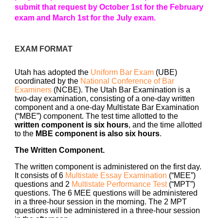
submit that request by October 1st for the February
exam and March 1st for the July exam.
EXAM FORMAT
Utah has adopted the
Uniform Bar Exam
(UBE)
coordinated by the
National Conference of Bar
Examiners
(NCBE). The Utah Bar Examination is a
two-day examination, consisting of a one-day written
component and a one-day Multistate Bar Examination
(“MBE”) component. The test time allotted to the
written component is six hours
, and the time allotted
to the
MBE component is also six hours
.
The Written Component.
The written component is administered on the first day.
It consists of 6
Multistate Essay Examination
(“MEE”)
questions and 2
Multistate Performance Test
(“MPT”)
questions. The 6 MEE questions will be administered
in a three-hour session in the morning. The 2 MPT
questions will be administered in a three-hour session