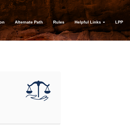
ion
Alternate Path
Rules
Helpful Links
LPP