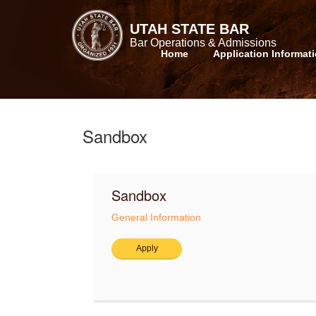
UTAH STATE BAR
Bar Operations & Admissions
Home
Application Informat
Sandbox
Sandbox
General Information
Apply