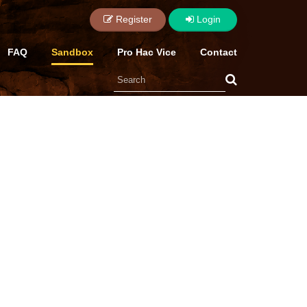
Login
Register
FAQ
Sandbox
Pro Hac Vice
Contact