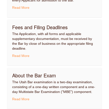
every Applicant for admission to the Bar.
Read More
Fees and Filing Deadlines
The Application, with all forms and applicable
supplementary documentation, must be received by
the Bar by close of business on the appropriate filing
deadline.
Read More
About the Bar Exam
The Utah Bar examination is a two-day examination,
consisting of a one-day written component and a one-
day Multistate Bar Examination ("MBE") component.
Read More