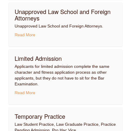
Unapproved Law School and Foreign
Attorneys
Unapproved Law School and Foreign Attorneys.
Read More
Limited Admission
Applicants for limited admission complete the same
character and fitness application process as other
applicants, but they do not have to sit for the Bar
Examination.
Read More
Temporary Practice
Law Student Practice, Law Graduate Practice, Practice
Pending Admission, Pro Hac Vice