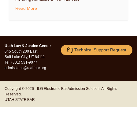
Read More
Utah Law & Justice Center
Technical Support Request
645 South 200 East
Salt Lake City, UT 84111
Tel: (801) 531-9077
admissions@utahbar.org
Copyright © 2026 -
ILG Electronic Bar Admission Solution.
All Rights
Reserved.
UTAH STATE BAR