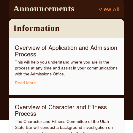
admission to the Utah State Bar must first create a
Announcements
View All
personal Bar Admission Registration account on this
website.
Information
Overview of Application and Admission
Process
This will help you understand where you are in the
process at any time and assist in your communications
with the Admissions Office.
Read More
Overview of Character and Fitness
Process
The Character and Fitness Committee of the Utah
State Bar will conduct a background investigation on